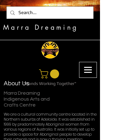
Marra Dreaming
About Us
"Hands Working Together"
Marra Dreaming
Indigenous Arts and
Crafts Centre
We are a cultural community centre located in the
Northern suburbs of Adelaide. It was established in
1999 by predominately Aboriginal women from
various regions of Australia. It was initially set up to
provide a space for Aboriginal people to develop
their artwork and is now a thriving meeting