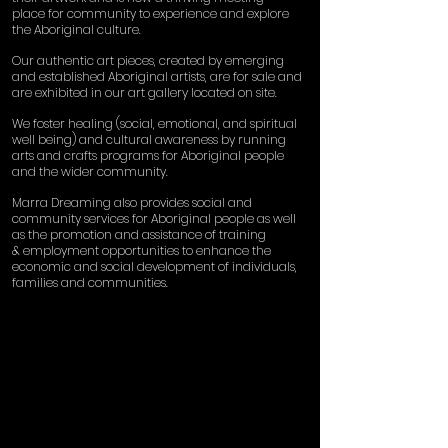
place for community to experience and explore
the Aboriginal culture.
Our authentic art pieces, created by emerging
and established Aboriginal artists, are for sale and
are exhibited in our art gallery located on site.
We foster healing (social, emotional, and spiritual
well being) and cultural awareness by running
arts and crafts programs for Aboriginal people
and the wider community.
Marra Dreaming also provides social and
community services for Aboriginal people as well
as the promotion and assistance of training
& employment opportunities to enhance the
economic and social development of individuals,
families and communities.