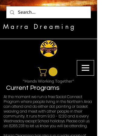
Marra Dreaming
"Hands Working Together"
Current Programs
At the moment we run a free Social Connect
Program where people living in the Northern Area
can attend and do either dot painting or basket
weaving and meet with other people in their
community. It runs from 9:30 - 12:30 and is every
Wednesday except School holidays. Please call us
on
8285 2311
to let us know you will be attending.
Marra Dreaming has also run a wide variety of