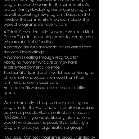
programs over the years for the community. We
are constantly developing our ongoing programs
as well as creating new programs based on the
needs of the community. A few examples of the
types of programs we have run are;
A Crime Prevention initiative where we ran a Mud
Drums Class in the evening on site for young boys
who are at risk of offending.
A pottery class with the Aboriginal residents from
the local Elders Village.
A Women's Healing Through Art group for
Aboriginal women who are or may have
experienced domestic violence.
Traditional arts and crafts workshops for Aboriginal
children who have been removed from their
families and are in foster care.
Arts and crafts workshops for a local disability
group.
We are currently in the process of planning our
programs for this year and will update our website
as soon as possible. Please contact our office on
(08) 8285 2311
if you would like any information or
would like to discuss the possibility of tailoring a
program to suit your organisation or group .
Our Social Connect Program is proudly funded by