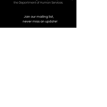
the Department of Human Services.
Join our mailing list,
never miss an update!
Subscribe Now