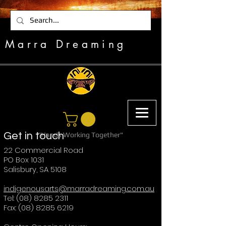
Marra Dreaming
Get in touch
"Hands Working Together"
22 Commercial Road
PO Box 1031
Salisbury, SA 5108
indigenousarts@marradreaming.com.au
Tel: (08) 8285 2311
Fax: (08) 8285 6219