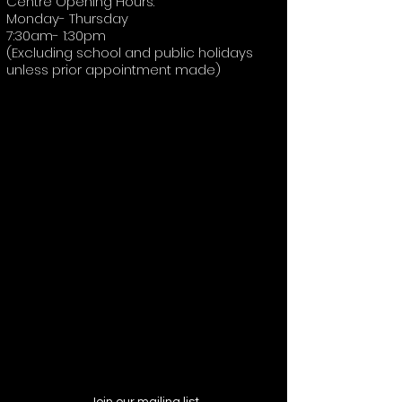
Centre Opening Hours:
Monday- Thursday
7:30am- 1:30pm
(Excluding school and public holidays
unless prior appointment made)
Join our mailing list,