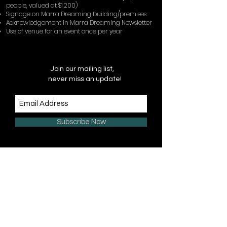
people, valued at $1,200)
Signage on Marra Dreaming building/premises
Acknowledgement in Marra Dreaming Newsletter
Use of venue for an event once per year
Join our mailing list,
never miss an update!
Subscribe Now