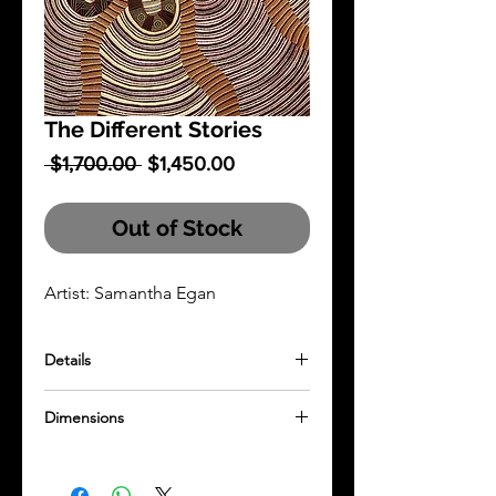
The Different Stories
Regular
Sale
 $1,700.00 
$1,450.00
Price
Price
Out of Stock
Artist: Samantha Egan
Details
Acrylic painting on stretched canvas
Dimensions
1000mm x 1000mm