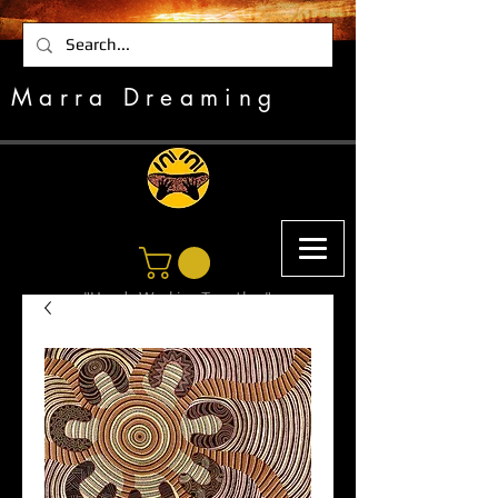
Marra Dreaming
"Hands Working Together"